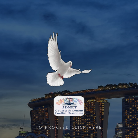
TO PROCEED CLICK
HERE