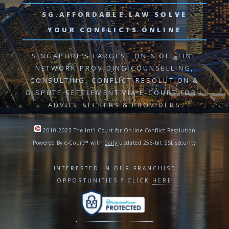
SG.AFFORDABLE.LAW
SOLVE
YOUR CONFLICTS ONLINE
SINGAPORE'S LARGEST ON & OFF-LINE
NETWORK PROVIDING
COUNSELLING,
CONSULTING, CONFLICT RESOLUTION
&
DISPUTE SETTLEMENT VIA E-COURT
FOR :
ADVICE SEEKERS & PROVIDERS
2010-2023 The Int'l Court for Online Conflict Resolution
Powered By e-Court℠ with
daily
updated 256-bit SSL security
INTERESTED IN OUR FRANCHISE
OPPORTUNITIES ? CLICK
HERE